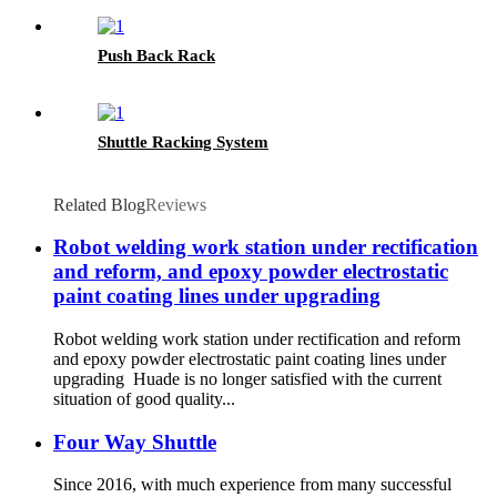
Push Back Rack
Shuttle Racking System
Related Blog
Reviews
Robot welding work station under rectification
and reform, and epoxy powder electrostatic
paint coating lines under upgrading
Robot welding work station under rectification and reform
and epoxy powder electrostatic paint coating lines under
upgrading Huade is no longer satisfied with the current
situation of good quality...
Four Way Shuttle
Since 2016, with much experience from many successful