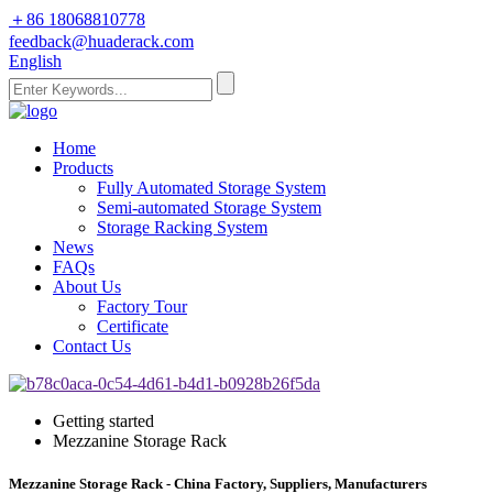
＋86 18068810778
feedback@huaderack.com
English
Home
Products
Fully Automated Storage System
Semi-automated Storage System
Storage Racking System
News
FAQs
About Us
Factory Tour
Certificate
Contact Us
Getting started
Mezzanine Storage Rack
Mezzanine Storage Rack - China Factory, Suppliers, Manufacturers