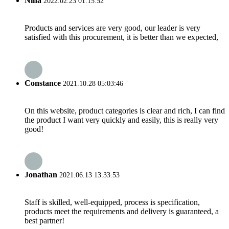
Nina
2022.02.23 01:15:52
Products and services are very good, our leader is very
satisfied with this procurement, it is better than we expected,
Constance
2021.10.28 05:03:46
On this website, product categories is clear and rich, I can find
the product I want very quickly and easily, this is really very
good!
Jonathan
2021.06.13 13:33:53
Staff is skilled, well-equipped, process is specification,
products meet the requirements and delivery is guaranteed, a
best partner!