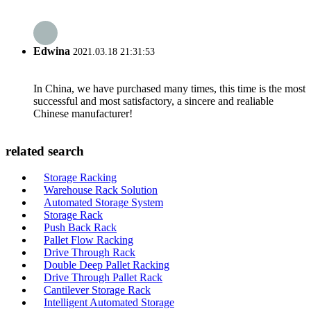
Edwina
2021.03.18 21:31:53
In China, we have purchased many times, this time is the most
successful and most satisfactory, a sincere and realiable
Chinese manufacturer!
related search
Storage Racking
Warehouse Rack Solution
Automated Storage System
Storage Rack
Push Back Rack
Pallet Flow Racking
Drive Through Rack
Double Deep Pallet Racking
Drive Through Pallet Rack
Cantilever Storage Rack
Intelligent Automated Storage