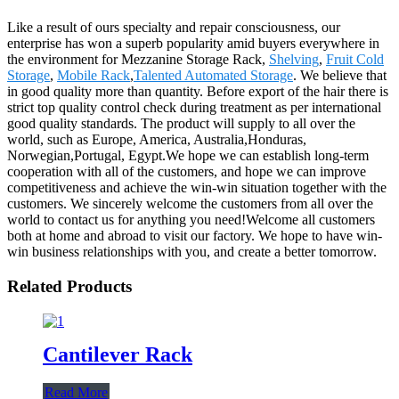
Like a result of ours specialty and repair consciousness, our
enterprise has won a superb popularity amid buyers everywhere in
the environment for Mezzanine Storage Rack,
Shelving
,
Fruit Cold
Storage
,
Mobile Rack
,
Talented Automated Storage
. We believe that
in good quality more than quantity. Before export of the hair there is
strict top quality control check during treatment as per international
good quality standards. The product will supply to all over the
world, such as Europe, America, Australia,Honduras,
Norwegian,Portugal, Egypt.We hope we can establish long-term
cooperation with all of the customers, and hope we can improve
competitiveness and achieve the win-win situation together with the
customers. We sincerely welcome the customers from all over the
world to contact us for anything you need!Welcome all customers
both at home and abroad to visit our factory. We hope to have win-
win business relationships with you, and create a better tomorrow.
Related Products
Cantilever Rack
Read More