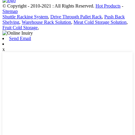
© Copyright - 2010-2021 : All Rights Reserved.
Hot Products
-
Sitemap
Shuttle Racking System
,
Drive Through Pallet Rack
,
Push Back
Shelving
,
Warehouse Rack Solution
,
Meat Cold Storage Solution
,
Fruit Cold Storage
,
Send Email
x