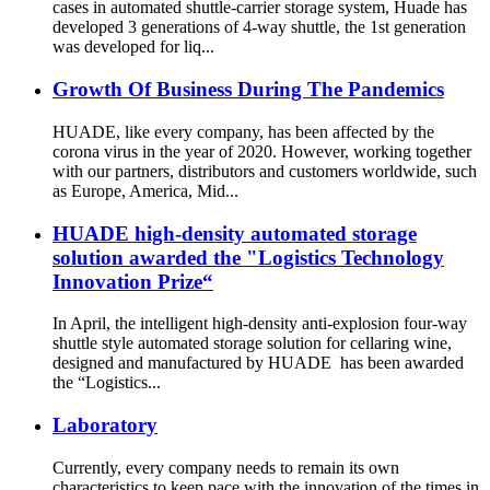
cases in automated shuttle-carrier storage system, Huade has
developed 3 generations of 4-way shuttle, the 1st generation
was developed for liq...
Growth Of Business During The Pandemics
HUADE, like every company, has been affected by the
corona virus in the year of 2020. However, working together
with our partners, distributors and customers worldwide, such
as Europe, America, Mid...
HUADE high-density automated storage
solution awarded the "Logistics Technology
Innovation Prize“
In April, the intelligent high-density anti-explosion four-way
shuttle style automated storage solution for cellaring wine,
designed and manufactured by HUADE has been awarded
the “Logistics...
Laboratory
Currently, every company needs to remain its own
characteristics to keep pace with the innovation of the times in