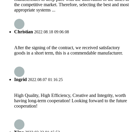
the competitive market. Therefore, selecting the best and most
appropriate systems ...
Christian
2022.08.18 09:06:08
After the signing of the contract, we received satisfactory
goods in a short term, this is a commendable manufacturer.
Ingrid
2022.08.07 01:16:25
High Quality, High Efficiency, Creative and Integrity, worth
having long-term cooperation! Looking forward to the future
cooperation!