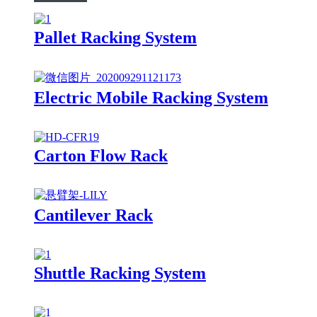
Pallet Racking System
Electric Mobile Racking System
Carton Flow Rack
Cantilever Rack
Shuttle Racking System