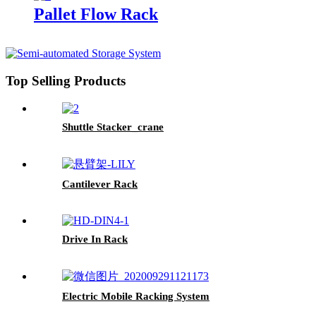
Pallet Flow Rack
Top Selling Products
Shuttle Stacker_crane
Cantilever Rack
Drive In Rack
Electric Mobile Racking System