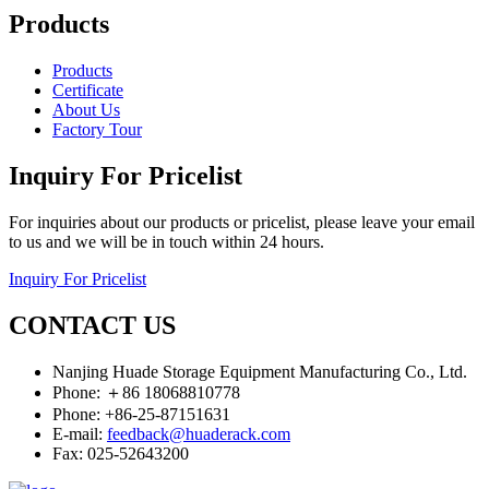
Products
Products
Certificate
About Us
Factory Tour
Inquiry For Pricelist
For inquiries about our products or pricelist, please leave your email
to us and we will be in touch within 24 hours.
Inquiry For Pricelist
CONTACT US
Nanjing Huade Storage Equipment Manufacturing Co., Ltd.
Phone: ＋86 18068810778
Phone: +86-25-87151631
E-mail:
feedback@huaderack.com
Fax: 025-52643200