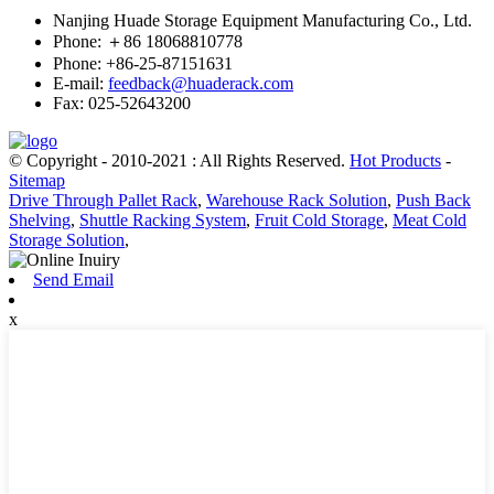
Nanjing Huade Storage Equipment Manufacturing Co., Ltd.
Phone: ＋86 18068810778
Phone: +86-25-87151631
E-mail:
feedback@huaderack.com
Fax: 025-52643200
© Copyright - 2010-2021 : All Rights Reserved.
Hot Products
-
Sitemap
Drive Through Pallet Rack
,
Warehouse Rack Solution
,
Push Back
Shelving
,
Shuttle Racking System
,
Fruit Cold Storage
,
Meat Cold
Storage Solution
,
Send Email
x