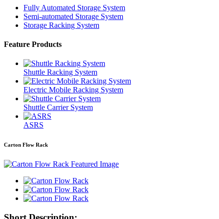
Fully Automated Storage System
Semi-automated Storage System
Storage Racking System
Feature Products
Shuttle Racking System
Electric Mobile Racking System
Shuttle Carrier System
ASRS
Carton Flow Rack
Short Description: