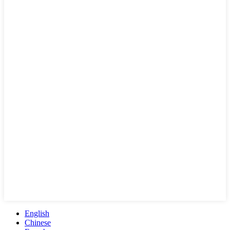
English
Chinese