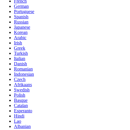
French
German
Portuguese
Spanish
Russian
Japanese
Korean
Arabic
Irish
Greek
Turkish
Italian
Danish
Romanian
Indonesian
Czech
Afrikaans
Swedish
Polish
Basque
Catalan
Esperanto
Hindi
Lao
Albanian