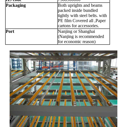
Packaging
Both uprights and beams
packed inside bundled
tightly with steel belts. with
PE film Covered all ,Paper
cartons for accessories.
Port
Nanjing or Shanghai
(Nanjing is recommended
for economic reason)