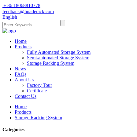
＋86 18068810778
feedback@huaderack.com
English
Home
Products
Fully Automated Storage System
Semi-automated Storage System
Storage Racking System
News
FAQs
About Us
Factory Tour
Certificate
Contact Us
Home
Products
Storage Racking System
Categories