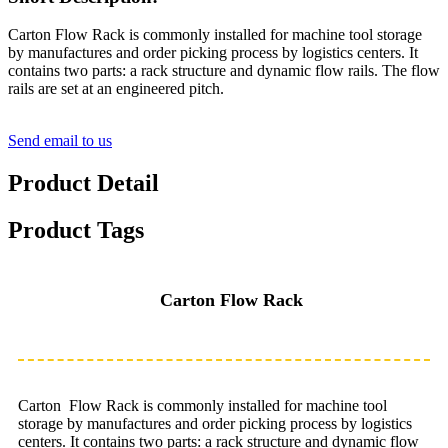
Carton Flow Rack is commonly installed for machine tool storage
by manufactures and order picking process by logistics centers. It
contains two parts: a rack structure and dynamic flow rails. The flow
rails are set at an engineered pitch.
Send email to us
Product Detail
Product Tags
Carton Flow Rack
Carton Flow Rack is commonly installed for machine tool
storage by manufactures and order picking process by logistics
centers. It contains two parts: a rack structure and dynamic flow