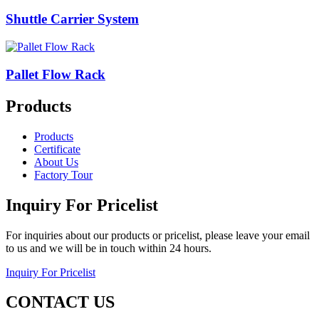
Shuttle Carrier System
Pallet Flow Rack
Products
Products
Certificate
About Us
Factory Tour
Inquiry For Pricelist
For inquiries about our products or pricelist, please leave your email
to us and we will be in touch within 24 hours.
Inquiry For Pricelist
CONTACT US