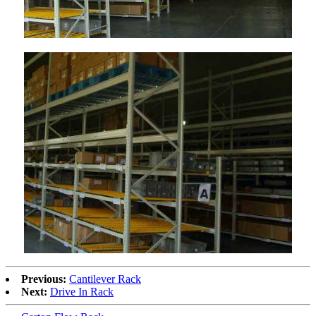
Previous:
Cantilever Rack
Next:
Drive In Rack