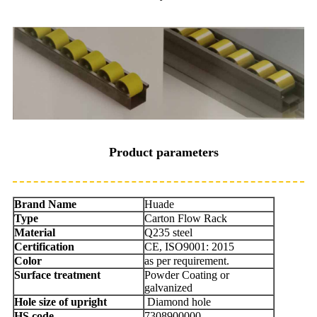
Product parameters
Brand Name
Huade
Type
Carton Flow Rack
Material
Q235 steel
Certification
CE, ISO9001: 2015
Color
as per requirement.
Surface treatment
Powder Coating or
galvanized
Hole size of upright
Diamond hole
HS code
7308900000