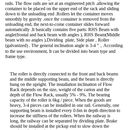
rails. The flow rails are set at an engineered pitch .allowing the
container to be placed on the upper end of the rack and sliding
down to the unloading end .Rollers let the container moves
smoothly by gravity .once the container is removed from the
unloading end, the next-to-come container slides forward
automatically .It basically contains five parts: RHS Beam with
angle(frontal and back beam with angles ), RHS Beam(Middle
beam with no angles ),Dividing plate, Side plate , Roller
(galvanized) . The general inclination angle is 3-4 °，According
to the use environment, It can be divided into beam type and
frame type.
The roller is directly connected to the front and back beams
and the middle supporting beam, and the beam is directly
hung on the upright. The installation inclination of Flow
Rack depends on the size, weight of the carton and the
depth of the Flow Rack, usually 5% - 9%. The bearing
capacity of the roller is 6kg / piece. When the goods are
heavy, 3-4 pieces can be installed in one rail. Generally, one
supporting beam is installed every 0.6m in depth direction to
increase the stiffness of the rollers. When the railway is
long, the railway can be separated by dividing plate. Brake
should be installed at the pickup end to slow down the