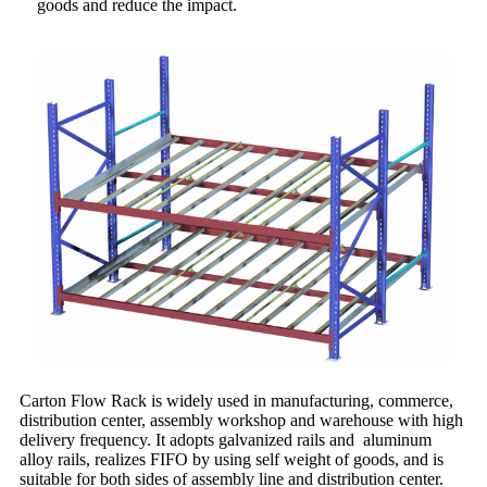
goods and reduce the impact.
Carton Flow Rack is widely used in manufacturing, commerce,
distribution center, assembly workshop and warehouse with high
delivery frequency. It adopts galvanized rails and aluminum
alloy rails, realizes FIFO by using self weight of goods, and is
suitable for both sides of assembly line and distribution center.