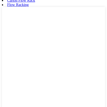
Carton Flow Rack
Flow Racking