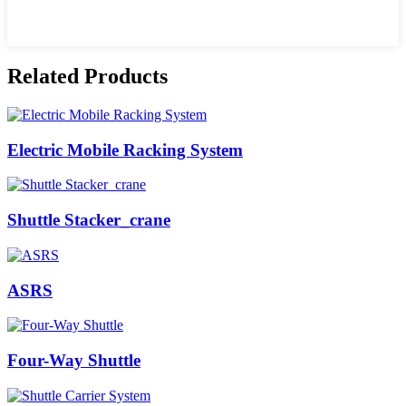
Related Products
Electric Mobile Racking System
Shuttle Stacker_crane
ASRS
Four-Way Shuttle