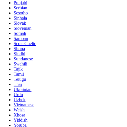
Punjabi
Serbian
Sesotho
Sinhala
Slovak
Slovenian
Somali
Samoan
Scots Gaelic
Shona
Sindhi
Sundanese
Swahili
Tajik
Tamil
Telugu
Thai
Ukrainian
Urdu
Uzbek
Vietnamese
Welsh
Xhosa
Yiddish
Yoruba