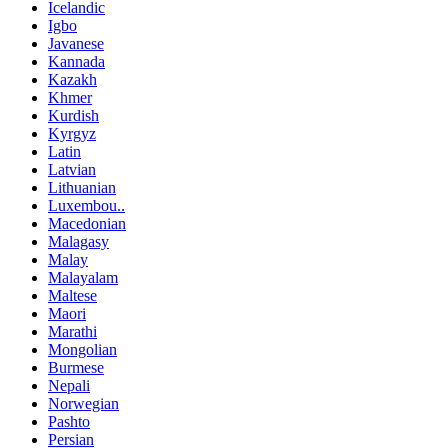
Icelandic
Igbo
Javanese
Kannada
Kazakh
Khmer
Kurdish
Kyrgyz
Latin
Latvian
Lithuanian
Luxembou..
Macedonian
Malagasy
Malay
Malayalam
Maltese
Maori
Marathi
Mongolian
Burmese
Nepali
Norwegian
Pashto
Persian