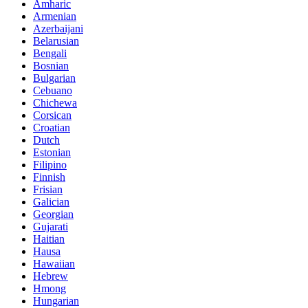
Amharic
Armenian
Azerbaijani
Belarusian
Bengali
Bosnian
Bulgarian
Cebuano
Chichewa
Corsican
Croatian
Dutch
Estonian
Filipino
Finnish
Frisian
Galician
Georgian
Gujarati
Haitian
Hausa
Hawaiian
Hebrew
Hmong
Hungarian