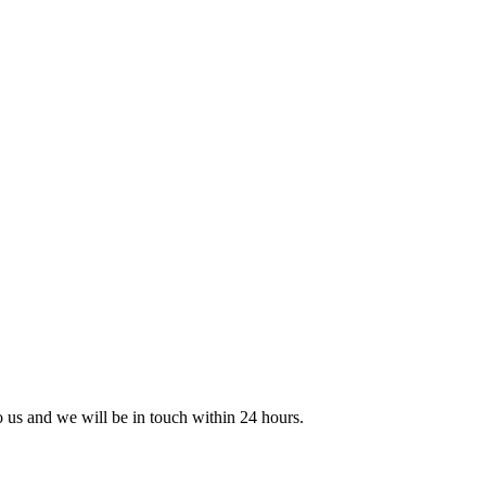
to us and we will be in touch within 24 hours.