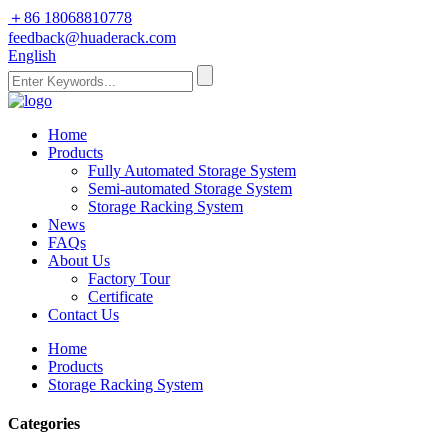
＋86 18068810778
feedback@huaderack.com
English
Home
Products
Fully Automated Storage System
Semi-automated Storage System
Storage Racking System
News
FAQs
About Us
Factory Tour
Certificate
Contact Us
Home
Products
Storage Racking System
Categories