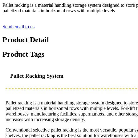
Pallet racking is a material handling storage system designed to store 
palletized materials in horizontal rows with multiple levels.
Send email to us
Product Detail
Product Tags
Pallet Racking System
Pallet racking is a material handling storage system designed to stor
palletized materials in horizontal rows with multiple levels. Forklif
warehouses, manufacturing facilities, supermarkets, and other storage 
increases with increasing storage density.
Conventional selective pallet racking is the most versatile, popular 
shelves, the pallet racking is the best solution for warehouses with a 