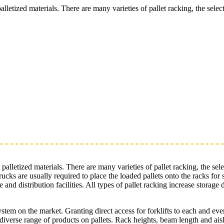
palletized materials. There are many varieties of pallet racking, the sel
e palletized materials. There are many varieties of pallet racking, the s
t trucks are usually required to place the loaded pallets onto the racks 
and distribution facilities. All types of pallet racking increase storage
system on the market. Granting direct access for forklifts to each and e
diverse range of products on pallets. Rack heights, beam length and aisle 