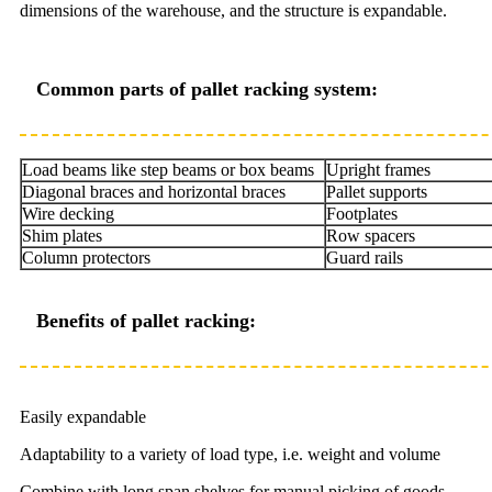
dimensions of the warehouse, and the structure is expandable.
Common parts of pallet racking system:
Load beams like step beams or box beams
Upright frames
Diagonal braces and horizontal braces
Pallet supports
Wire decking
Footplates
Shim plates
Row spacers
Column protectors
Guard rails
Benefits of pallet racking:
Easily expandable
Adaptability to a variety of load type, i.e. weight and volume
Combine with long span shelves for manual picking of goods