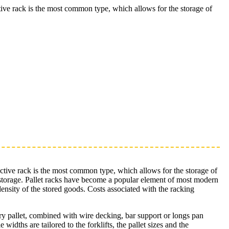
ective rack is the most common type, which allows for the storage of
elective rack is the most common type, which allows for the storage of
for storage. Pallet racks have become a popular element of most modern
 density of the stored goods. Costs associated with the racking
very pallet, combined with wire decking, bar support or longs pan
widths are tailored to the forklifts, the pallet sizes and the