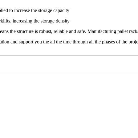
lied to increase the storage capacity
lifts, increasing the storage density
ns the structure is robust, reliable and safe. Manufacturing pallet rac
tion and support you the all the time through all the phases of the proje