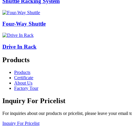
Shuttle Racking System
Four-Way Shuttle
Drive In Rack
Products
Products
Certificate
About Us
Factory Tour
Inquiry For Pricelist
For inquiries about our products or pricelist, please leave your email 
Inquiry For Pricelist