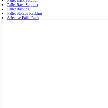
Pallet Rack Solution
Pallet Rack Supplier
Pallet Racking
Pallet Storage Racking
Selective Pallet Rack