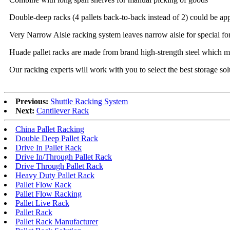
Double-deep racks (4 pallets back-to-back instead of 2) could be app
Very Narrow Aisle racking system leaves narrow aisle for special fork
Huade pallet racks are made from brand high-strength steel which mea
Our racking experts will work with you to select the best storage solu
Previous:
Shuttle Racking System
Next:
Cantilever Rack
China Pallet Racking
Double Deep Pallet Rack
Drive In Pallet Rack
Drive In/Through Pallet Rack
Drive Through Pallet Rack
Heavy Duty Pallet Rack
Pallet Flow Rack
Pallet Flow Racking
Pallet Live Rack
Pallet Rack
Pallet Rack Manufacturer