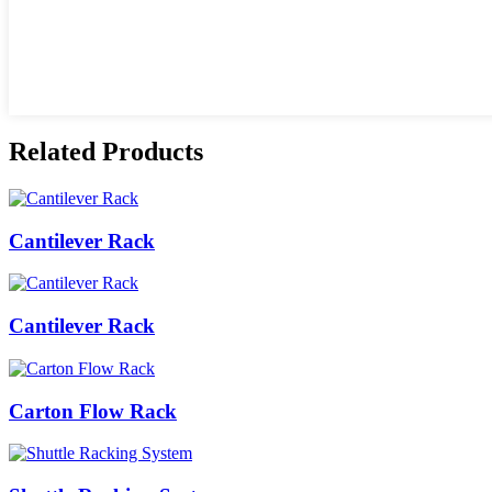
Related Products
Cantilever Rack
Cantilever Rack
Carton Flow Rack