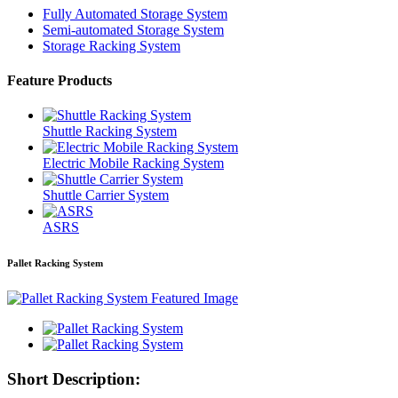
Fully Automated Storage System
Semi-automated Storage System
Storage Racking System
Feature Products
Shuttle Racking System
Electric Mobile Racking System
Shuttle Carrier System
ASRS
Pallet Racking System
Short Description: