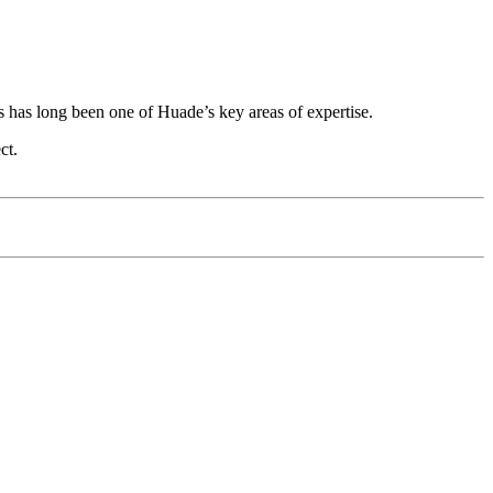
ks has long been one of Huade’s key areas of expertise.
ct.