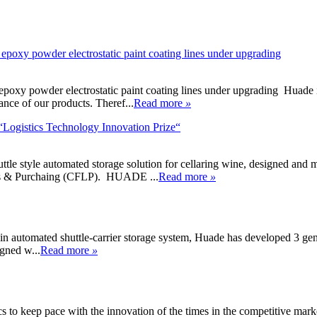
 epoxy powder electrostatic paint coating lines under upgrading
poxy powder electrostatic paint coating lines under upgrading Huade is n
ance of our products. Theref...
Read more
»
Logistics Technology Innovation Prize“
 shuttle style automated storage solution for cellaring wine, designed
ics & Purchaing (CFLP). HUADE ...
Read more
»
 automated shuttle-carrier storage system, Huade has developed 3 gene
igned w...
Read more
»
s to keep pace with the innovation of the times in the competitive marke