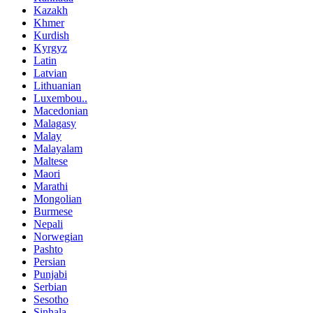
Kazakh
Khmer
Kurdish
Kyrgyz
Latin
Latvian
Lithuanian
Luxembou..
Macedonian
Malagasy
Malay
Malayalam
Maltese
Maori
Marathi
Mongolian
Burmese
Nepali
Norwegian
Pashto
Persian
Punjabi
Serbian
Sesotho
Sinhala