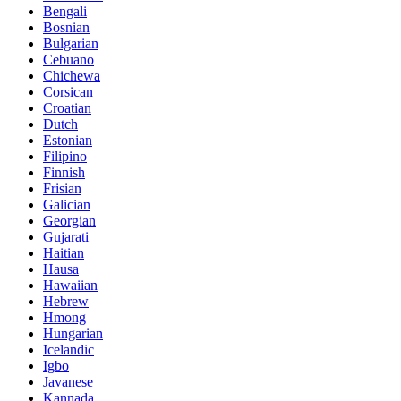
Bengali
Bosnian
Bulgarian
Cebuano
Chichewa
Corsican
Croatian
Dutch
Estonian
Filipino
Finnish
Frisian
Galician
Georgian
Gujarati
Haitian
Hausa
Hawaiian
Hebrew
Hmong
Hungarian
Icelandic
Igbo
Javanese
Kannada