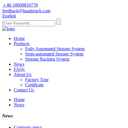
＋86 18068810778
feedback@huaderack.com
English
Home
Products
Fully Automated Storage System
Semi-automated Storage System
Storage Racking System
News
FAQs
About Us
Factory Tour
Certificate
Contact Us
Home
News
News
Company news