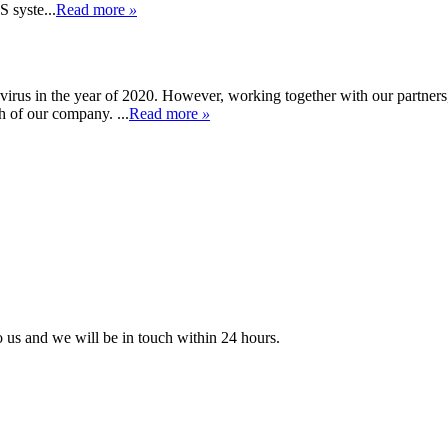
 syste...
Read more
»
rus in the year of 2020. However, working together with our partners
 of our company. ...
Read more
»
to us and we will be in touch within 24 hours.