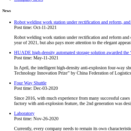
News
Robot welding work station under rectification and reform, and
Post time: Oct-11-2021
Robot welding work station under rectification and reform and e
year of 2021, but also pays more attention to the elegant appear
HUADE high-density automated storage solution awarded the “
Post time: May-11-2021
In April, the intelligent high-density anti-explosion four-way
Technology Innovation Prize” by China Federation of Logist
Four Way Shuttle
Post time: Dec-03-2020
Since 2016, with much experience from many successful cases in
factory with anti-explosion feature, the 2nd generation was des
Laboratory
Post time: Nov-26-2020
Currently, every company needs to remain its own characteristic