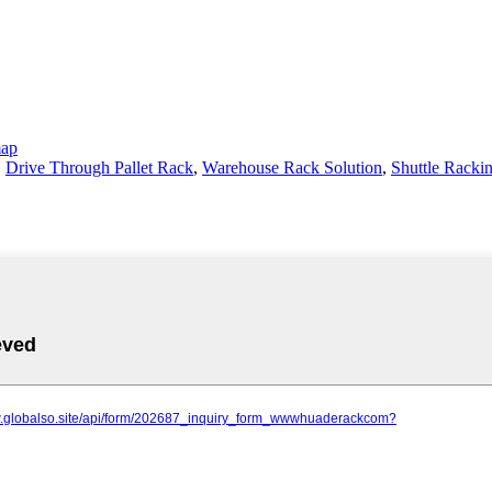
map
,
Drive Through Pallet Rack
,
Warehouse Rack Solution
,
Shuttle Racki