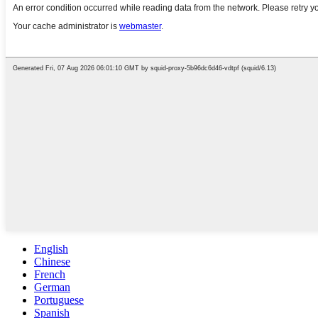
English
Chinese
French
German
Portuguese
Spanish