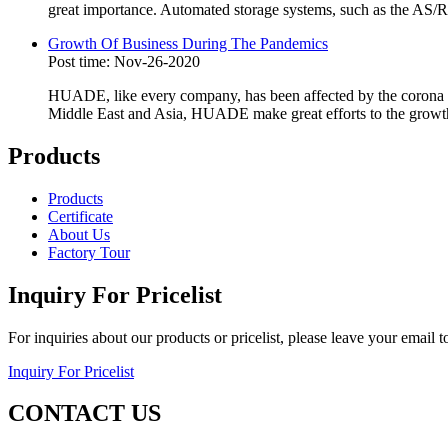
great importance. Automated storage systems, such as the AS/RS
Growth Of Business During The Pandemics
Post time: Nov-26-2020
HUADE, like every company, has been affected by the corona vi
Middle East and Asia, HUADE make great efforts to the growth
Products
Products
Certificate
About Us
Factory Tour
Inquiry For Pricelist
For inquiries about our products or pricelist, please leave your email 
Inquiry For Pricelist
CONTACT US