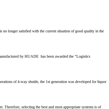
o longer satisfied with the current situation of good quality in the
 and manufactured by HUADE has been awarded the “Logistics
rations of 4-way shuttle, the 1st generation was developed for liquor
t. Therefore, selecting the best and most appropriate systems is of