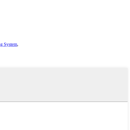
ng System
,