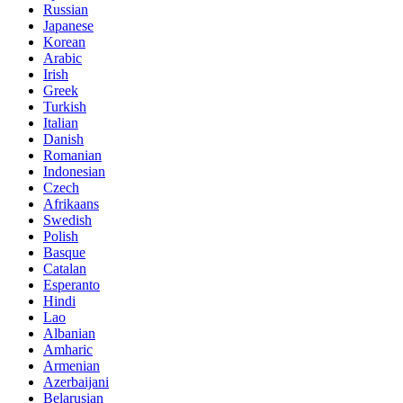
Russian
Japanese
Korean
Arabic
Irish
Greek
Turkish
Italian
Danish
Romanian
Indonesian
Czech
Afrikaans
Swedish
Polish
Basque
Catalan
Esperanto
Hindi
Lao
Albanian
Amharic
Armenian
Azerbaijani
Belarusian