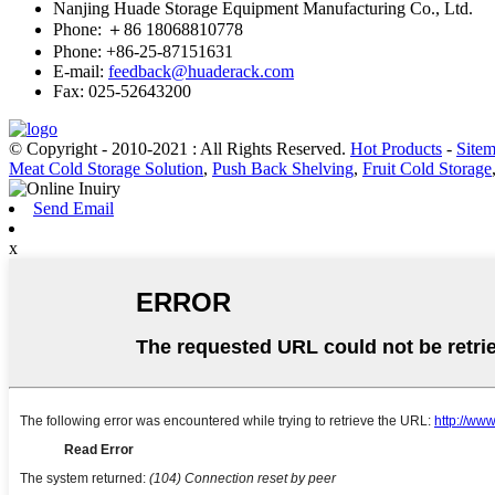
Nanjing Huade Storage Equipment Manufacturing Co., Ltd.
Phone: ＋86 18068810778
Phone: +86-25-87151631
E-mail:
feedback@huaderack.com
Fax: 025-52643200
© Copyright - 2010-2021 : All Rights Reserved.
Hot Products
-
Site
Meat Cold Storage Solution
,
Push Back Shelving
,
Fruit Cold Storage
Send Email
x