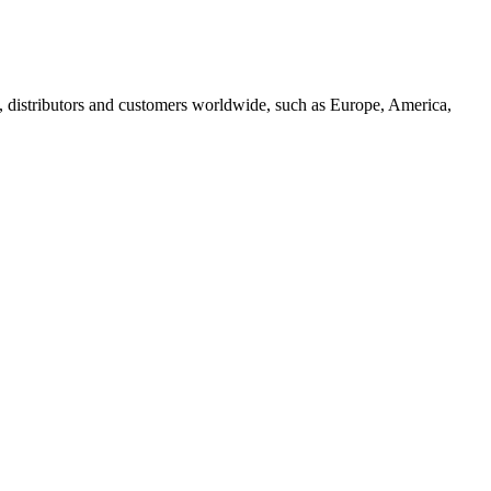
, distributors and customers worldwide, such as Europe, America,