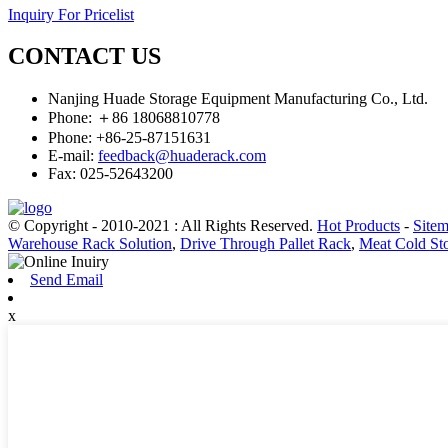
Inquiry For Pricelist
CONTACT US
Nanjing Huade Storage Equipment Manufacturing Co., Ltd.
Phone: ＋86 18068810778
Phone: +86-25-87151631
E-mail:
feedback@huaderack.com
Fax: 025-52643200
© Copyright - 2010-2021 : All Rights Reserved.
Hot Products
-
Site
Warehouse Rack Solution
,
Drive Through Pallet Rack
,
Meat Cold Sto
Send Email
x