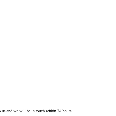
to us and we will be in touch within 24 hours.