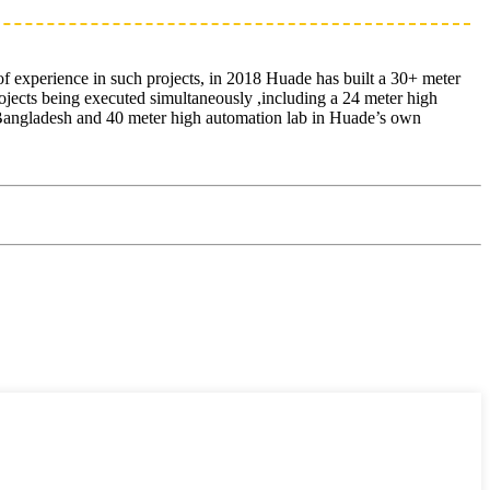
of experience in such projects, in 2018 Huade has built a 30+ meter
ojects being executed simultaneously ,including a 24 meter high
in Bangladesh and 40 meter high automation lab in Huade’s own