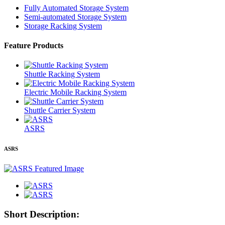
Fully Automated Storage System
Semi-automated Storage System
Storage Racking System
Feature Products
Shuttle Racking System
Electric Mobile Racking System
Shuttle Carrier System
ASRS
ASRS
Short Description: