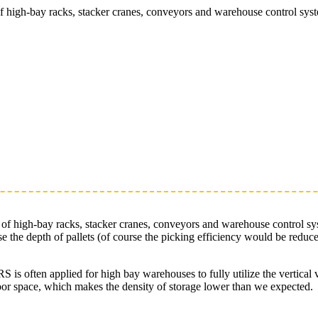
of high-bay racks, stacker cranes, conveyors and warehouse control s
s of high-bay racks, stacker cranes, conveyors and warehouse control 
se the depth of pallets (of course the picking efficiency would be redu
S is often applied for high bay warehouses to fully utilize the vertica
oor space, which makes the density of storage lower than we expected.