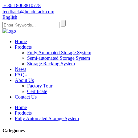
＋86 18068810778
feedback@huaderack.com
English
Home
Products
Fully Automated Storage System
Semi-automated Storage System
Storage Racking System
News
FAQs
About Us
Factory Tour
Certificate
Contact Us
Home
Products
Fully Automated Storage System
Categories