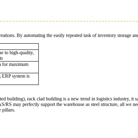
rations. By automating the easily repeated task of inventory storage an
e to high-quality,
ts
gn for maximum
ng ERP system is
building), rack clad building is a new trend in logistics industry, it 
/RS may perfectly support the warehouse as steel structure, all we need 
pillars.