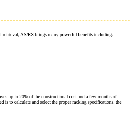
d retrieval, AS/RS brings many powerful benefits including:
saves up to 20% of the constructional cost and a few months of
is to calculate and select the proper racking specifications, the