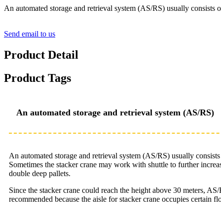
An automated storage and retrieval system (AS/RS) usually consists 
Send email to us
Product Detail
Product Tags
An automated storage and retrieval system (AS/RS)
An automated storage and retrieval system (AS/RS) usually consist
Sometimes the stacker crane may work with shuttle to further increa
double deep pallets.
Since the stacker crane could reach the height above 30 meters, AS/R
recommended because the aisle for stacker crane occupies certain fl