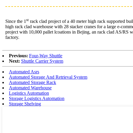
st
Since the 1
rack clad project of a 40 meter high rack supported bui
high rack clad warehouse with 28 stacker cranes for a large e-comme
project with 10,000 pallet lcoations in Bejing, an rack clad AS/RS 
factory.
Previous:
Four-Way Shuttle
Next:
Shuttle Carrier System
Automated Asrs
Automated Storage And Retrieval System
Automated Storage Rack
Automated Warehouse
Logistics Automation
Storage Logistics Automation
Storage Shelving