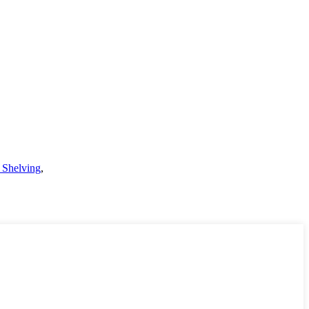
 Shelving
,