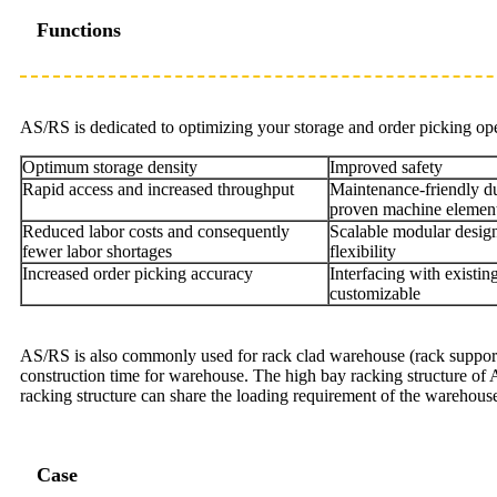
Functions
AS/RS is dedicated to optimizing your storage and order picking ope
Optimum storage density
Improved safety
Rapid access and increased throughput
Maintenance-friendly du
proven machine elemen
Reduced labor costs and consequently
Scalable modular desi
fewer labor shortages
flexibility
Increased order picking accuracy
Interfacing with existi
customizable
AS/RS is also commonly used for rack clad warehouse (rack supported 
construction time for warehouse. The high bay racking structure of AS
racking structure can share the loading requirement of the warehouse 
Case