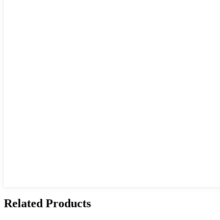
Related Products