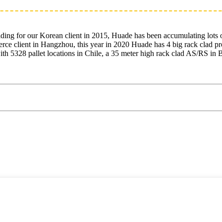
lding for our Korean client in 2015, Huade has been accumulating lots 
rce client in Hangzhou, this year in 2020 Huade has 4 big rack clad pr
with 5328 pallet locations in Chile, a 35 meter high rack clad AS/RS 