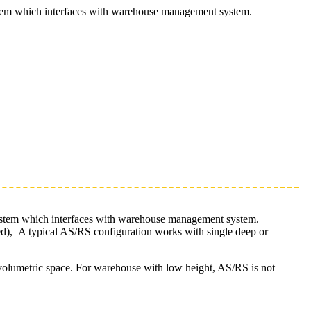
ystem which interfaces with warehouse management system.
system which interfaces with warehouse management system.
ced), A typical AS/RS configuration works with single deep or
l volumetric space. For warehouse with low height, AS/RS is not