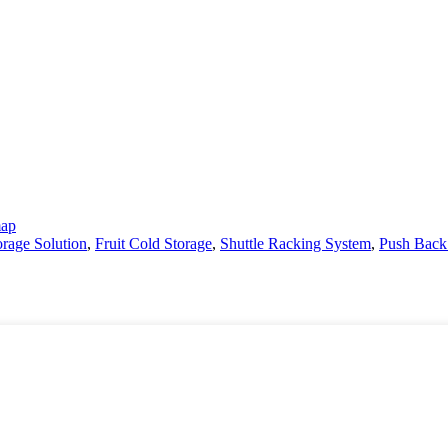
map
rage Solution
,
Fruit Cold Storage
,
Shuttle Racking System
,
Push Back