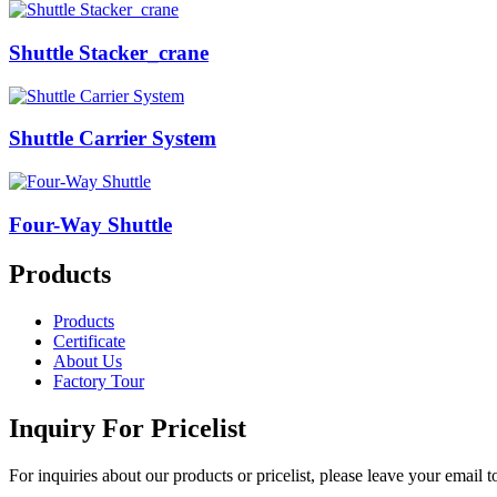
Shuttle Stacker_crane
Shuttle Carrier System
Four-Way Shuttle
Products
Products
Certificate
About Us
Factory Tour
Inquiry For Pricelist
For inquiries about our products or pricelist, please leave your email 