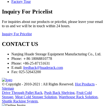
Factory Tour
Inquiry For Pricelist
For inquiries about our products or pricelist, please leave your email
to us and we will be in touch within 24 hours.
Inquiry For Pricelist
CONTACT US
Nanjing Huade Storage Equipment Manufacturing Co., Ltd.
Phone: ＋86 18068810778
Phone: +86-25-87151631
E-mail:
feedback@huaderack.com
Fax: 025-52643200
© Copyright - 2010-2021 : All Rights Reserved.
Hot Products
-
Sitemap
Drive Through Pallet Rack
,
Push Back Shelving
,
Fruit Cold
Storage
,
Meat Cold Storage Solution
,
Warehouse Rack Solution
,
Shuttle Racking System
,