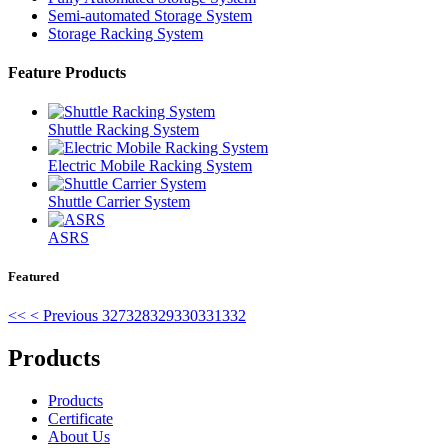
Semi-automated Storage System
Storage Racking System
Feature Products
Shuttle Racking System
Electric Mobile Racking System
Shuttle Carrier System
ASRS
Featured
<<
< Previous
327
328
329
330
331
332
Products
Products
Certificate
About Us