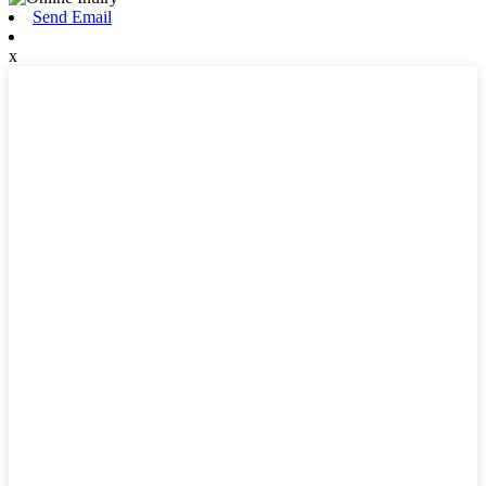
Send Email
x