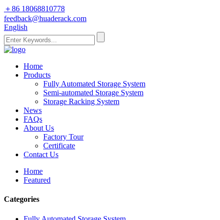
＋86 18068810778
feedback@huaderack.com
English
Home
Products
Fully Automated Storage System
Semi-automated Storage System
Storage Racking System
News
FAQs
About Us
Factory Tour
Certificate
Contact Us
Home
Featured
Categories
Fully Automated Storage System