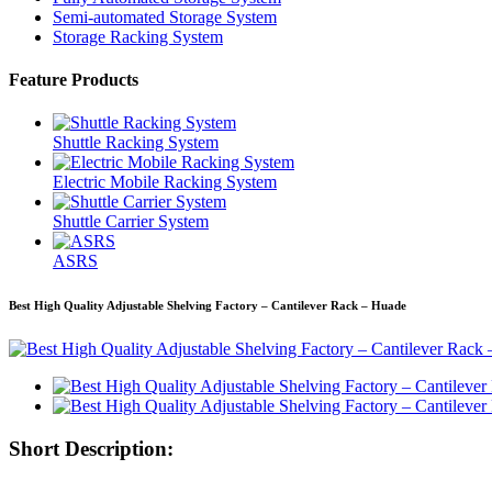
Semi-automated Storage System
Storage Racking System
Feature Products
Shuttle Racking System
Electric Mobile Racking System
Shuttle Carrier System
ASRS
Best High Quality Adjustable Shelving Factory – Cantilever Rack – Huade
Short Description: