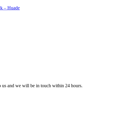
to us and we will be in touch within 24 hours.