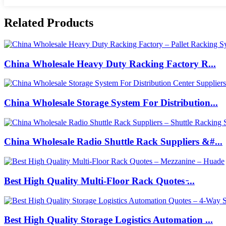
Related Products
China Wholesale Heavy Duty Racking Factory R...
China Wholesale Storage System For Distribution...
China Wholesale Radio Shuttle Rack Suppliers &#...
Best High Quality Multi-Floor Rack Quotes ̵...
Best High Quality Storage Logistics Automation ...