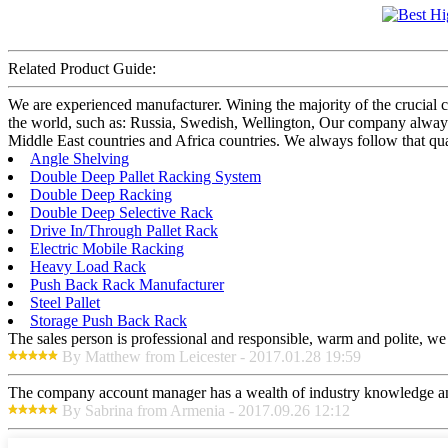
Related Product Guide:
We are experienced manufacturer. Wining the majority of the crucial c
the world, such as: Russia, Swedish, Wellington, Our company always
Middle East countries and Africa countries. We always follow that qual
Angle Shelving
Double Deep Pallet Racking System
Double Deep Racking
Double Deep Selective Rack
Drive In/Through Pallet Rack
Electric Mobile Racking
Heavy Load Rack
Push Back Rack Manufacturer
Steel Pallet
Storage Push Back Rack
The sales person is professional and responsible, warm and polite, w
By Matthew from Leicester - 2017.01.28 19:59
The company account manager has a wealth of industry knowledge and
By Sabrina from Armenia - 2017.09.26 12:12