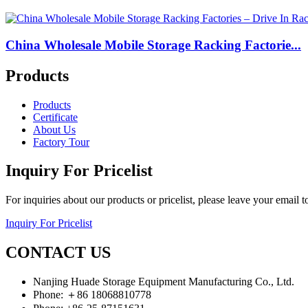
China Wholesale Mobile Storage Racking Factorie...
Products
Products
Certificate
About Us
Factory Tour
Inquiry For Pricelist
For inquiries about our products or pricelist, please leave your email 
Inquiry For Pricelist
CONTACT US
Nanjing Huade Storage Equipment Manufacturing Co., Ltd.
Phone: ＋86 18068810778