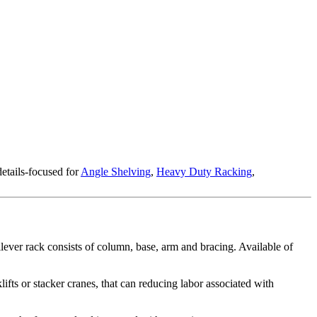
etails-focused for
Angle Shelving
,
Heavy Duty Racking
,
tilever rack consists of column, base, arm and bracing. Available of
ifts or stacker cranes, that can reducing labor associated with