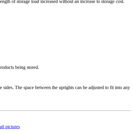
length of storage load increased without an increase to storage cost.
products being stored.
sides. The space between the uprights can be adjusted to fit into any