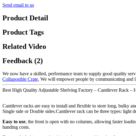
Send email to us
Product Detail
Product Tags
Related Video
Feedback (2)
We now have a skilled, performance team to supply good quality servi
Collaposible Crate
, We will empower people by communicating and lis
Best High Quality Adjustable Shelving Factory – Cantilever Rack – 
Cantilever racks are easy to install and flexible to store long, bulky 
Single side or Double sides.Cantilever rack can be three types: light
Easy to use
, the front is open with no columns, allowing faster loadin
handing costs.