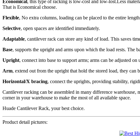
Economical
, this type of racking is low-cost and low-lost.Less materi
That is Economical choose.
Flexible
, No extra columns, loading can be placed to the entire length 
Selective
, open spaces are identified immediately.
Adaptable
, cantilever rack can store any kind of load. This saves tim
Base
, supports the upright and arms upon which the load rests. The bas
Upright
, connect into base to support arms; arms can be adjusted on 
Arm
, extend out from the upright that hold the stored load, they can 
Horizontal/X bracing
, connect the uprights, providing stability, rigid
Cantilever racking can be assembled in many difference warehouse, mos
corner in your warehouse to make the most of all available space.
Huade Cantilever Rack, your best choice.
Product detail pictures: