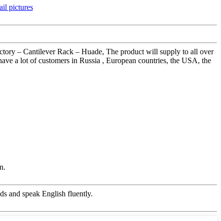
actory – Cantilever Rack – Huade, The product will supply to all over
ave a lot of customers in Russia , European countries, the USA, the
n.
s and speak English fluently.