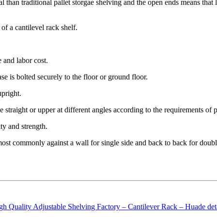
al than traditional pallet storgae shelving and the open ends means that 
of a cantilevel rack shelf.
e and labor cost.
e is bolted securely to the floor or ground floor.
upright.
be straight or upper at different angles according to the requirements of 
ity and strength.
t commonly against a wall for single side and back to back for double 