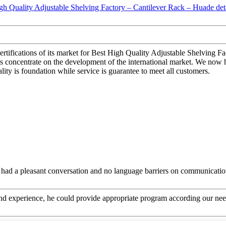
ertifications of its market for Best High Quality Adjustable Shelving F
 concentrate on the development of the international market. We now h
ity is foundation while service is guarantee to meet all customers.
e had a pleasant conversation and no language barriers on communicatio
 experience, he could provide appropriate program according our need