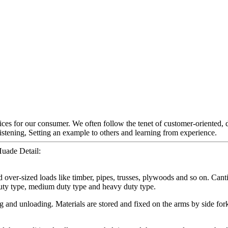
ces for our consumer. We often follow the tenet of customer-oriented, d
tening, Setting an example to others and learning from experience.
Huade Detail:
and over-sized loads like timber, pipes, trusses, plywoods and so on. Can
 duty type, medium duty type and heavy duty type.
g and unloading. Materials are stored and fixed on the arms by side forkl