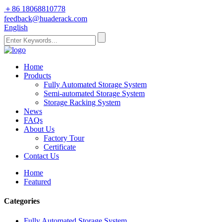
＋86 18068810778
feedback@huaderack.com
English
Home
Products
Fully Automated Storage System
Semi-automated Storage System
Storage Racking System
News
FAQs
About Us
Factory Tour
Certificate
Contact Us
Home
Featured
Categories
Fully Automated Storage System